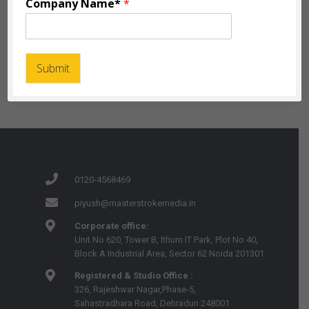
Company Name*
*
Submit
0120-4568469
piyush@masterstrokemedia.in
Corporate office:
Unit No 620, Tower B, Ithum IT Park, Plot No 40,
Block A Industrial Area, Sector 62 Noida 201301
Registered & Studio Office :
326, Rajeshwar Nagar,Phase-5,
Sahastradhara Road, Dehradun 248001