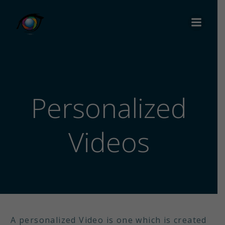
Personalized
Videos
A personalized Video is one which is created