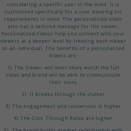
considering a specific user in the mind. It is
customized specifically for a user keeping his
requirements in mind. The personalized video
also has a tailored message for the viewer.
Personalized Videos help you connect with your
viewers at a deeper level by treating each viewer
as an individual. The benefits of a personalized
Videos are:
1) The Viewer will most likely watch the full
video and brand will be able to communicate
their story
2) It breaks through the clutter
3) The engagement and conversion is higher
4) The Click Through Rates are higher
5) The brand builds greater relationship with