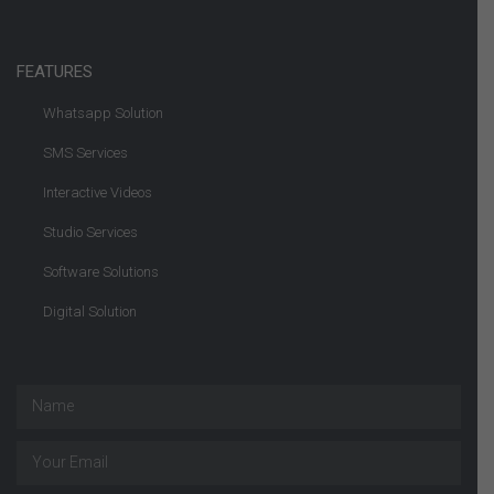
FEATURES
Whatsapp Solution
SMS Services
Interactive Videos
Studio Services
Software Solutions
Digital Solution